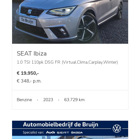
SEAT Ibiza
1.0 TSI 110pk DSG FR (Virtual,Clima,Carplay,Winter)
€ 19.950,-
€ 348,- p.m.
Benzine
-
2023
-
63.729 km