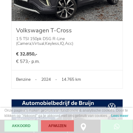
Volkswagen T-Cross
1.5 TSI 150pk DSG R-Line
(Camera,Virtual,Keyless,IQ,Acc)
€ 32.850,-
€ 573,- p.m.
Benzine
-
2024
-
14.765 km
Onze pagina’s maken gebruik van functionele & analytische cookies. Door te
klikken op "Akkoord" ga je akkoord met ons gebruik van cookies.
Lees meer
AKKOORD
AFWIJZEN