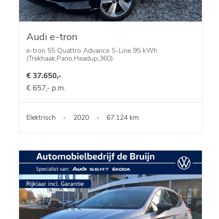
Audi e-tron
e-tron 55 Quattro Advance S-Line 95 kWh
(Trekhaak,Pano,Headup,360)
€ 37.650,-
€ 657,- p.m.
Elektrisch
-
2020
-
67.124 km