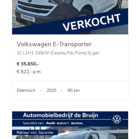
Volkswagen E-Transporter
32 L1H1 100kW (Carplay,Pdc,Pomp,5j gar)
€ 35.650,-
€ 622,- p.m.
Elektrisch
-
2025
-
85 km