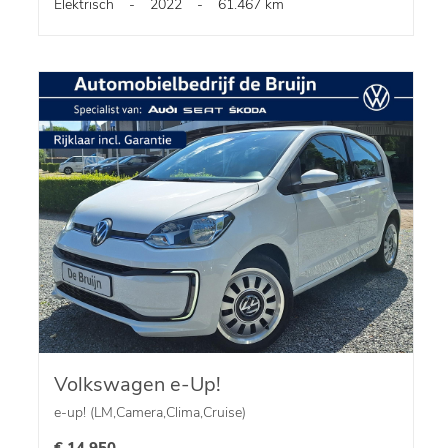
Elektrisch
-
2022
-
61.467 km
Volkswagen e-Up!
e-up! (LM,Camera,Clima,Cruise)
€ 14.950,-