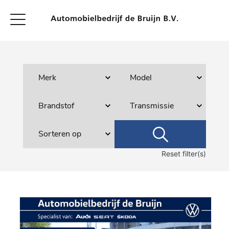
Reset filter(s)