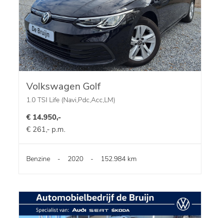
Volkswagen Golf
1.0 TSI Life (Navi,Pdc,Acc,LM)
€ 14.950,-
€ 261,- p.m.
Benzine
-
2020
-
152.984 km