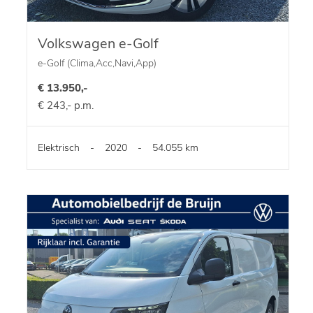
Volkswagen e-Golf
e-Golf (Clima,Acc,Navi,App)
€ 13.950,-
€ 243,- p.m.
Elektrisch
-
2020
-
54.055 km