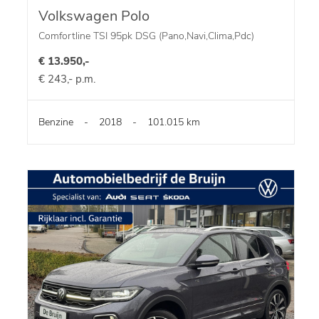
Volkswagen Polo
Comfortline TSI 95pk DSG (Pano,Navi,Clima,Pdc)
€ 13.950,-
€ 243,- p.m.
Benzine
-
2018
-
101.015 km