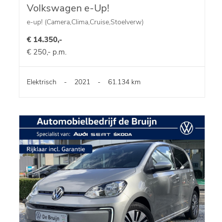
Volkswagen e-Up!
e-up! (Camera,Clima,Cruise,Stoelverw)
€ 14.350,-
€ 250,- p.m.
Elektrisch
-
2021
-
61.134 km