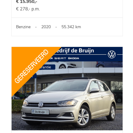
€ 15.950,-
€ 278,- p.m.
Benzine
-
2020
-
55.342 km