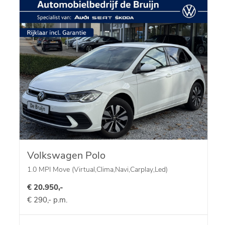
Volkswagen Polo
1.0 MPI Move (Virtual,Clima,Navi,Carplay,Led)
€ 20.950,-
€ 290,- p.m.