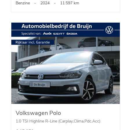
Benzine
-
2024
-
11.597 km
Volkswagen Polo
1.0 TSI Highline R-Line (Carplay,Clima,Pdc,Acc)