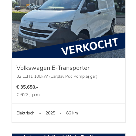
Volkswagen E-Transporter
32 L1H1 100kW (Carplay,Pdc,Pomp,5j gar)
€ 35.650,-
€ 622,- p.m.
Elektrisch
-
2025
-
86 km