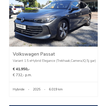
Volkswagen Passat
Variant 1.5 eHybrid Elegance (Trekhaak,Camera,IQ,5j gar)
€ 41.950,-
€ 732,- p.m.
Hybride
-
2025
-
6.019 km