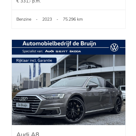
€ 331,- p.m.
Benzine
-
2023
-
75.296 km
Audi A8