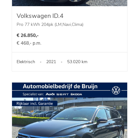
Volkswagen ID.4
Pro 77 kWh 204pk (LM,Navi,Clima)
€ 26.850,-
€ 468,- p.m.
Elektrisch
-
2021
-
53.020 km