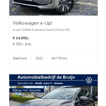
Volkswagen e-Up!
e-up! United (Camera,Cruise,Clima,LM))
€ 14.950,-
€ 261,- p.m.
Elektrisch
-
2021
-
64.770 km