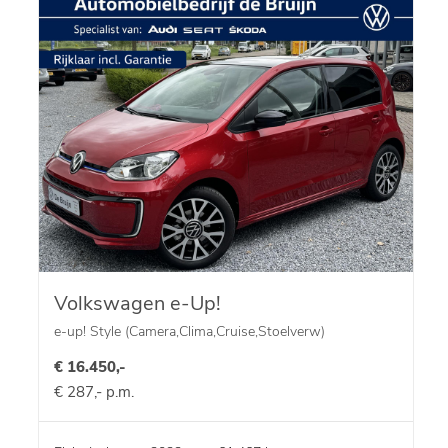
Volkswagen e-Up!
e-up! Style (Camera,Clima,Cruise,Stoelverw)
€ 16.450,-
€ 287,- p.m.