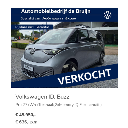
Volkswagen ID. Buzz
Pro 77kWh (Trekhaak,2xMemory,IQ,Elek schuifd)
€ 45.950,-
€ 636,- p.m.