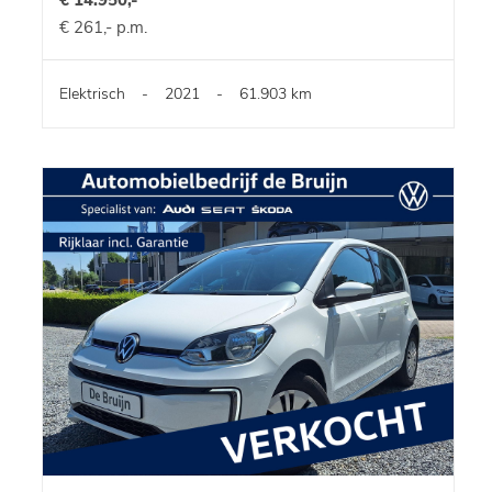
€ 261,- p.m.
Elektrisch
-
2021
-
61.903 km