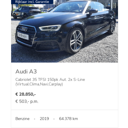
Audi A3
Cabriolet 35 TFSI 150pk Aut. 2x S-Line
(Virtual,Clima,Navi,Carplay)
€ 28.850,-
€ 503,- p.m.
Benzine
-
2019
-
64.378 km