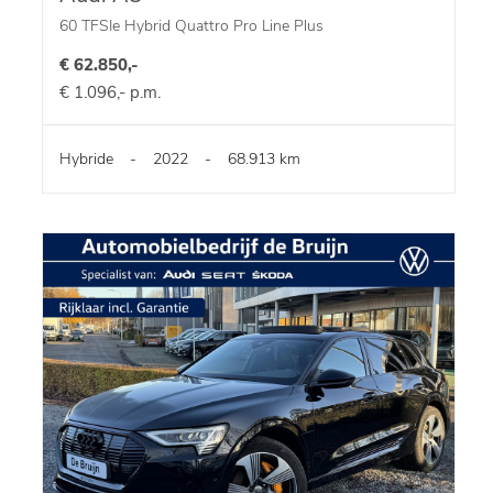
60 TFSIe Hybrid Quattro Pro Line Plus
€ 62.850,-
€ 1.096,- p.m.
Hybride
-
2022
-
68.913 km