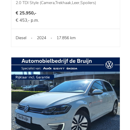
2.0 TDI Style (Camera,Trekhaak,Leer,Spoilers)
€ 25.950,-
€ 453,- p.m.
Diesel
-
2024
-
17.856 km