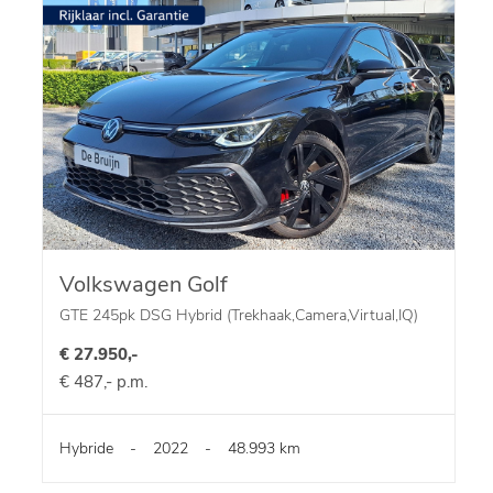
Volkswagen Golf
GTE 245pk DSG Hybrid (Trekhaak,Camera,Virtual,IQ)
€ 27.950,-
€ 487,- p.m.
Hybride
-
2022
-
48.993 km