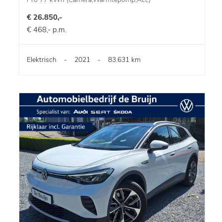
€ 26.850,-
€ 468,- p.m.
Elektrisch
-
2021
-
83.631 km