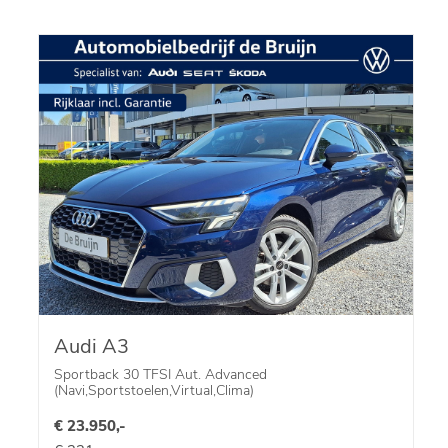
Audi A3
Sportback 30 TFSI Aut. Advanced
(Navi,Sportstoelen,Virtual,Clima)
€ 23.950,-