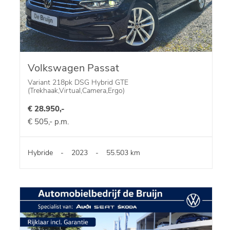
Volkswagen Passat
Variant 218pk DSG Hybrid GTE
(Trekhaak,Virtual,Camera,Ergo)
€ 28.950,-
€ 505,- p.m.
Hybride
-
2023
-
55.503 km