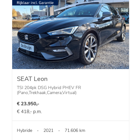
SEAT Leon
TSI 204pk DSG Hybrid PHEV FR
(Pano,Trekhaak,Camera,Virtual)
€ 23.950,-
€ 418,- p.m.
Hybride
-
2021
-
71.606 km