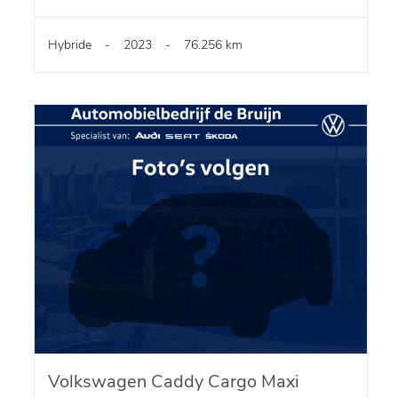
Hybride
-
2023
-
76.256 km
Volkswagen Caddy Cargo Maxi