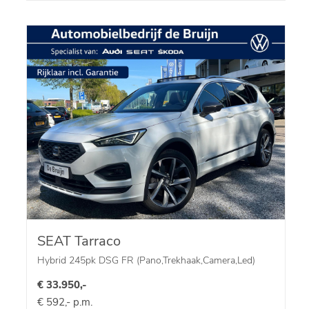
SEAT Tarraco
Hybrid 245pk DSG FR (Pano,Trekhaak,Camera,Led)
€ 33.950,-
€ 592,- p.m.