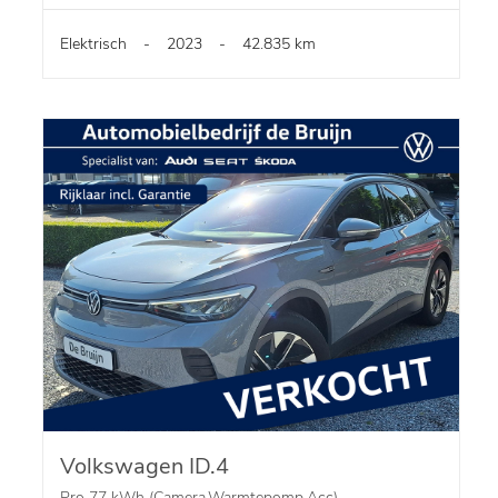
Elektrisch
-
2023
-
42.835 km
Volkswagen ID.4
Pro 77 kWh (Camera,Warmtepomp,Acc)